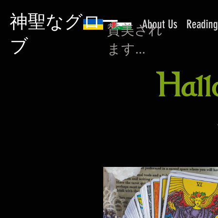
神聖なグロー
About Us
Reading
賛美され
ブ
ます...
Hall