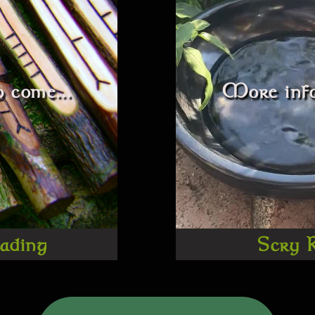
 come...
More info
ading
Scry 