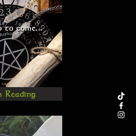
 to come...
m Reading