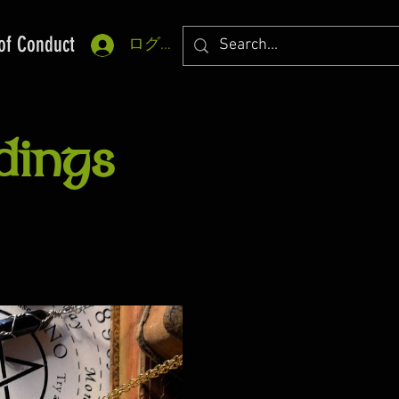
of Conduct
ログイン
dings