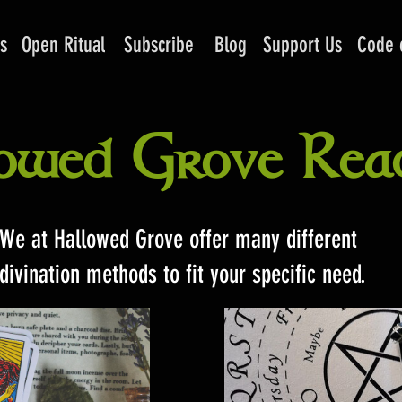
s
Open Ritual
Subscribe
Blog
Support Us
Code 
owed Grove Rea
We at Hallowed Grove offer many different
divination methods to fit your specific need.