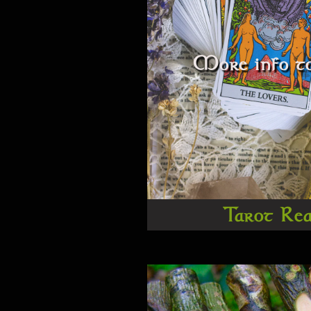
More info to
Tarot Re