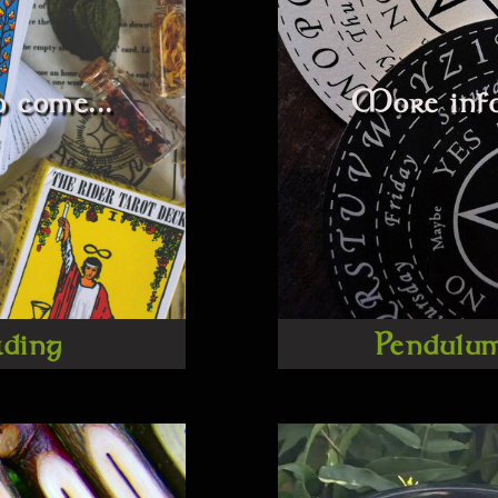
 come...
More info
ading
Pendulu