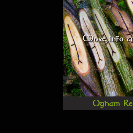
More info to
Ogham Re