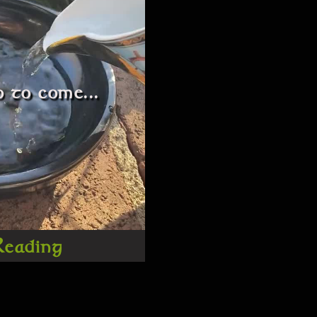
 to come...
Reading