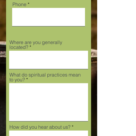
Phone
Where are you generally
located?
What do spiritual practices mean
to you?
How did you hear about us?