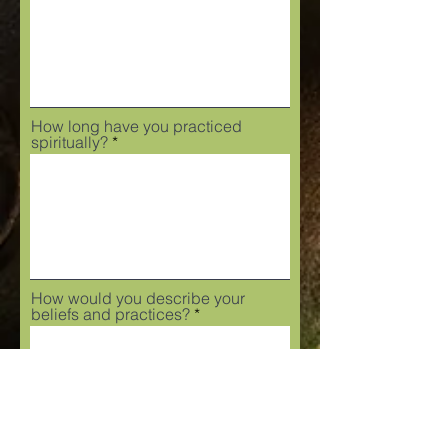
How long have you practiced
spiritually?
How would you describe your
beliefs and practices?