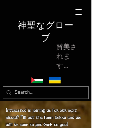
神聖なグロー
ブ
賛美さ
れま
す...
Interested in joining us for our next
ritual? Fill out the form below and we
will be sure to get back to you!