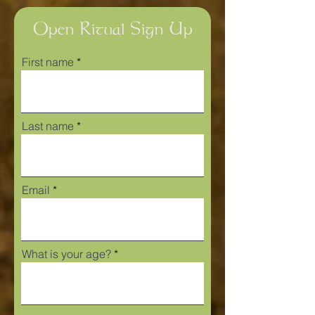
Open Ritual Sign Up
First name
Last name
Email
What is your age?