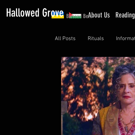
Hallowed Grove
About Us
Reading
Blessed Be...
All Posts
Rituals
Informa