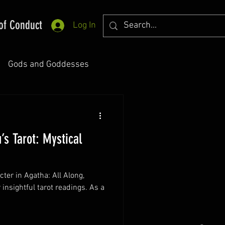
of Conduct
Log In
Gods and Goddesses
’s Tarot: Mystical
cter in Agatha: All Along,
insightful tarot readings. As a