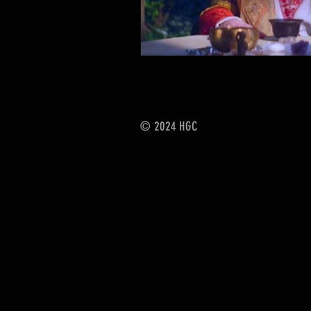
© 2024
HGC