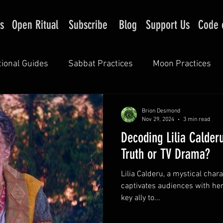
s
Open Ritual
Subscribe
Blog
Support Us
Code 
tional Guides
Sabbat Practices
Moon Practices
Brion Desmond
Nov 29, 2024
3 min read
Decoding Lilia Calderu
Truth or TV Drama?
Lilia Calderu, a mystical chara
captivates audiences with her 
key ally to...