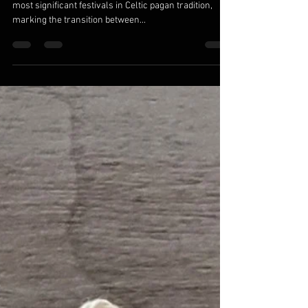
Traditions
Samhain (pronounced sow-in or sah-win) is one of the
most significant festivals in Celtic pagan tradition,
marking the transition between...