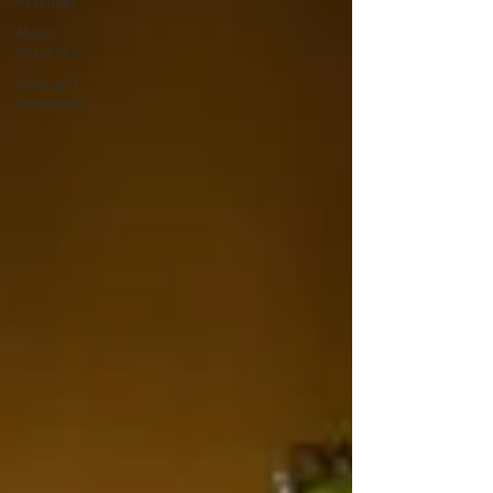
Practices
Moon
Practices
Gods and
Goddesses