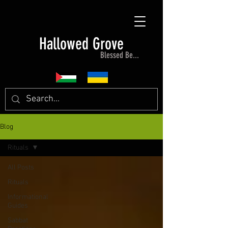
Hallowed Grove
Blessed Be...
Blog
Rituals
All Posts
Rituals
Informational
Guides
Sabbat