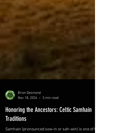
Brion Desmond
Nov 18, 2024
3 min read
Honoring the Ancestors: Celtic Samhain