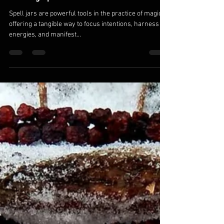
Brion Desmond
Apr 17, 2024
3 min read
Crafting Magic: A Comprehensive Guide to
Creating Spell Jars
Spell jars are powerful tools in the practice of magic,
offering a tangible way to focus intentions, harness
energies, and manifest...