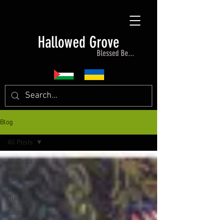
Hallowed Grove
Blessed Be...
Blog
All Posts
All Posts
Rituals
Informational
Guides
Sabbat