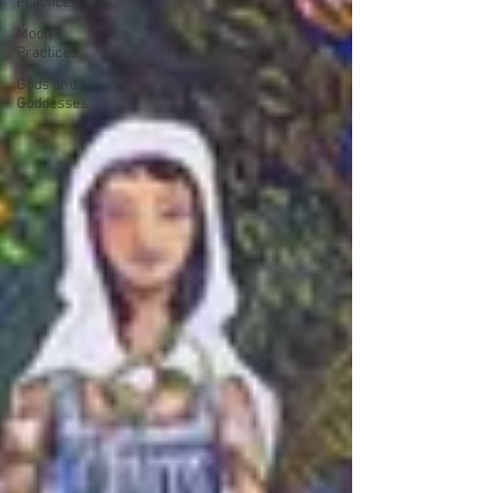
Practices
Moon
Practices
Gods and
Goddesses