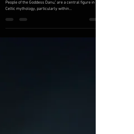
Race of Celtic Mythology
The Tuatha Dé Danann, often translated as "The
People of the Goddess Danu," are a central figure in
Celtic mythology, particularly within...