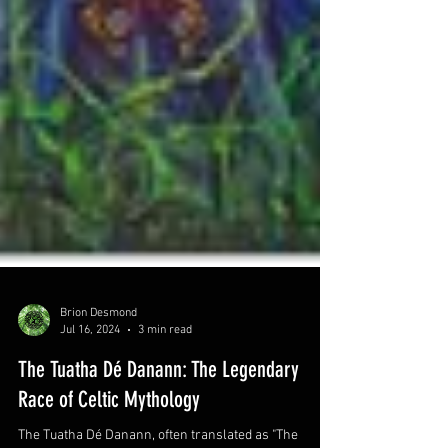
Brion Desmond
Jul 16, 2024
3 min read
The Tuatha Dé Danann: The Legendary