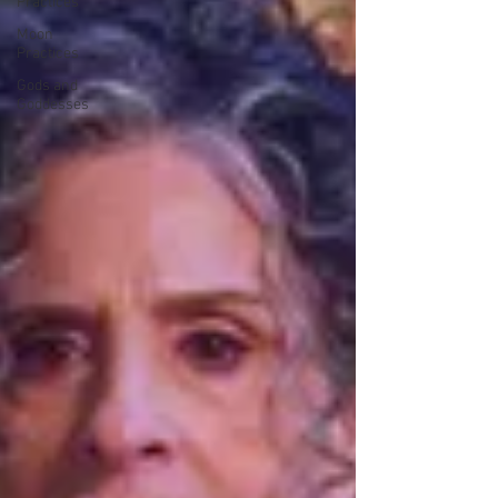
Practices
Moon
Practices
Gods and
Goddesses