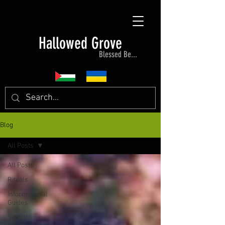
Hallowed Grove
Blessed Be...
Blog
All Posts
All Posts
Rituals
Informational
Guides
Sabbat