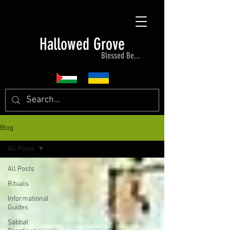
Hallowed Grove
Blessed Be...
Blog
All Posts
All Posts
Rituals
Informational
Guides
Sabbat