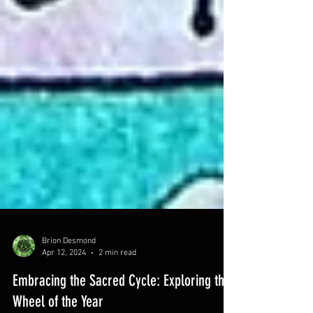
Brion Desmond
Apr 12, 2024
2 min read