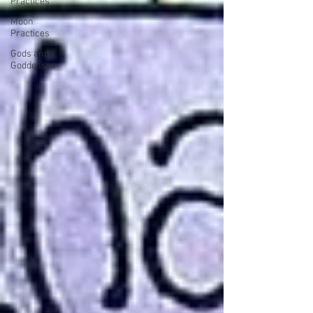
Practices
Moon
Practices
Gods and
Goddesses