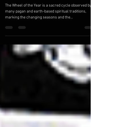
Embracing the Sacred Cycle: Exploring the
Wheel of the Year
The Wheel of the Year is a sacred cycle observed by
many pagan and earth-based spiritual traditions,
marking the changing seasons and the...